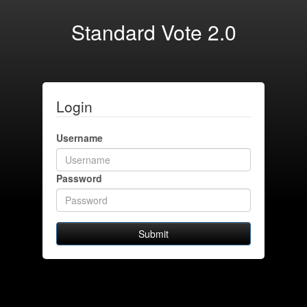
Standard Vote 2.0
Login
Username
Password
Submit